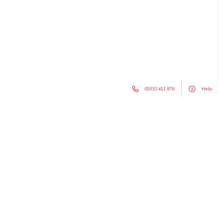
01933 411 876
Help
Search
for:
Chairs & Stools
Soft Seating
Sofa Beds
Tables
Outdoor Furniture
Office Furniture
Hotel Furniture
Special Offers