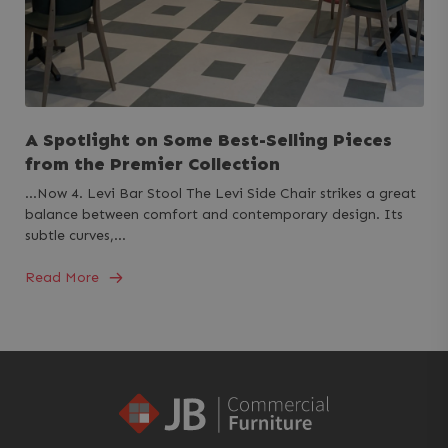
A Spotlight on Some Best-Selling Pieces
from the Premier Collection
...Now 4. Levi Bar Stool The Levi Side Chair strikes a great
balance between comfort and contemporary design. Its
subtle curves,…
Read More