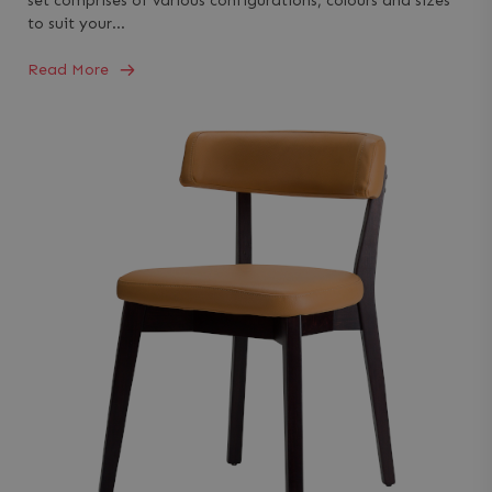
set comprises of various configurations, colours and sizes
to suit your…
Read More