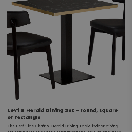
Levi & Herald Dining Set – round, square
or rectangle
The Levi Side Chair & Herald Dining Table indoor dining