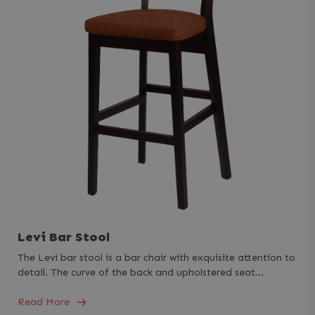
Levi Bar Stool
The Levi bar stool is a bar chair with exquisite attention to
detail. The curve of the back and upholstered seat…
Read More