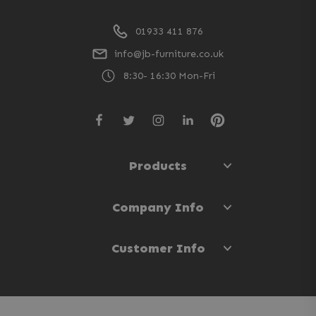
01933 411 876
info@jb-furniture.co.uk
8:30- 16:30 Mon-Fri
Products
Company Info
Customer Info