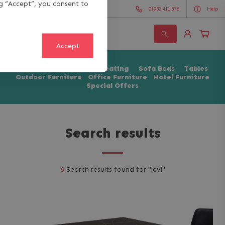
ng “Accept”, you consent to
01933 411 876
Help
Search
Accept
for:
Chairs & Stools
Soft Seating
Sofa Beds
Tables
Outdoor Furniture
Office Furniture
Hotel Furniture
Special Offers
Search results
6
Search results found for "
levi
"