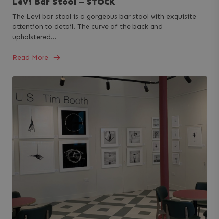
Levi Bar Stool – STOCK
The Levi bar stool is a gorgeous bar stool with exquisite
attention to detail. The curve of the back and
upholstered…
Read More