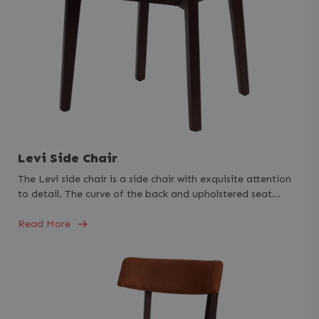
Levi Side Chair
The Levi side chair is a side chair with exquisite attention
to detail. The curve of the back and upholstered seat…
Read More