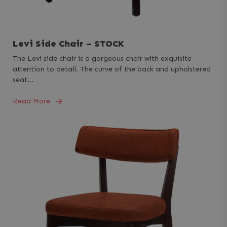
Levi Side Chair – STOCK
The Levi side chair is a gorgeous chair with exquisite
attention to detail. The curve of the back and upholstered
seat…
Read More